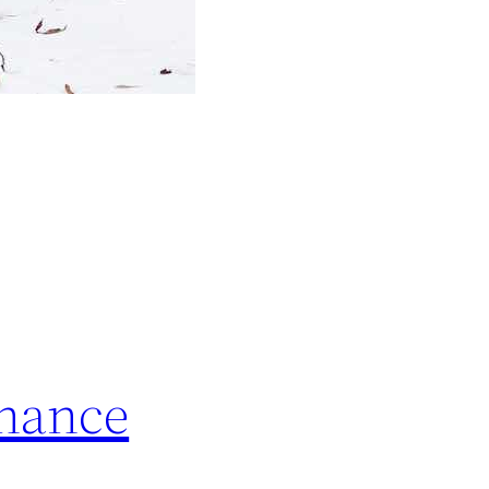
Chance