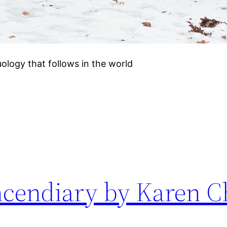
duology that follows in the world
Incendiary by Karen 