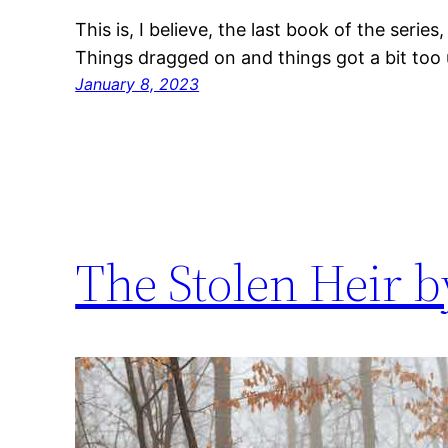
This is, I believe, the last book of the series
Things dragged on and things got a bit too 
January 8, 2023
The Stolen Heir b