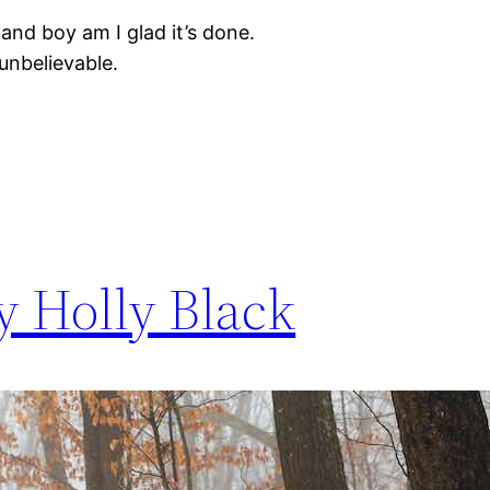
, and boy am I glad it’s done.
unbelievable.
y Holly Black