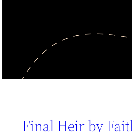
Final Heir by Fai