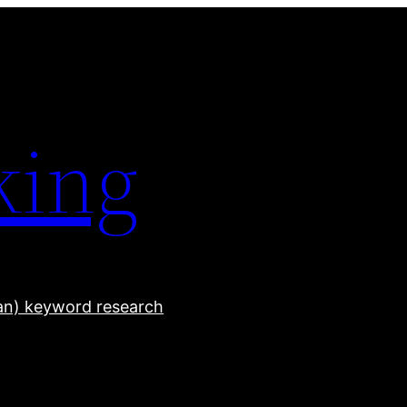
king
han) keyword research