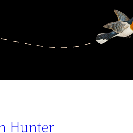
th Hunter