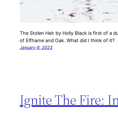
The Stolen Heir by Holly Black is first of a 
of Elfhame and Oak. What did I think of it?
January 8, 2023
Ignite The Fire: 