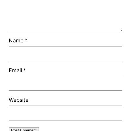
Name
*
Email
*
Website