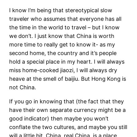
I know I’m being that stereotypical slow
traveler who assumes that everyone has all
the time in the world to travel – but I know
we don’t. I just know that China is worth
more time to really get to know it- as my
second home, the country and it’s people
hold a special place in my heart. I will always
miss home-cooked jiaozi, I will always dry
heave at the smell of baijiu. But Hong Kong is
not China.
If you go in knowing that (the fact that they
have their own separate currency might be a
good indicator) then maybe you won’t
conflate the two cultures, and maybe you still
will a little bit. China, real China, is a place