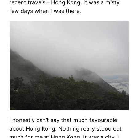
recent travels – Hong Kong. It was a misty
few days when I was there.
I honestly can’t say that much favourable
about Hong Kong. Nothing really stood out
much for me at Hong Kong. It was a city. I