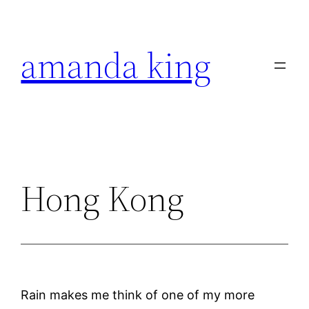
Skip
to
amanda king
content
Hong Kong
Rain makes me think of one of my more