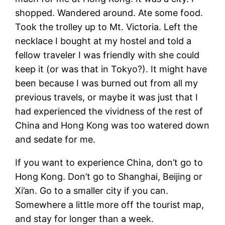
shopped. Wandered around. Ate some food.
Took the trolley up to Mt. Victoria. Left the
necklace I bought at my hostel and told a
fellow traveler I was friendly with she could
keep it (or was that in Tokyo?). It might have
been because I was burned out from all my
previous travels, or maybe it was just that I
had experienced the vividness of the rest of
China and Hong Kong was too watered down
and sedate for me.
If you want to experience China, don’t go to
Hong Kong. Don’t go to Shanghai, Beijing or
Xi’an. Go to a smaller city if you can.
Somewhere a little more off the tourist map,
and stay for longer than a week.