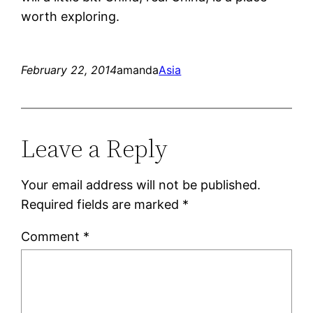
worth exploring.
February 22, 2014
amanda
Asia
Leave a Reply
Your email address will not be published.
Required fields are marked
*
Comment
*