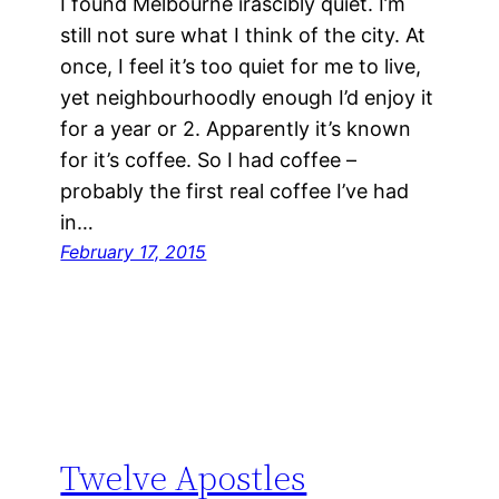
I found Melbourne irascibly quiet. I’m
still not sure what I think of the city. At
once, I feel it’s too quiet for me to live,
yet neighbourhoodly enough I’d enjoy it
for a year or 2. Apparently it’s known
for it’s coffee. So I had coffee –
probably the first real coffee I’ve had
in…
February 17, 2015
Twelve Apostles