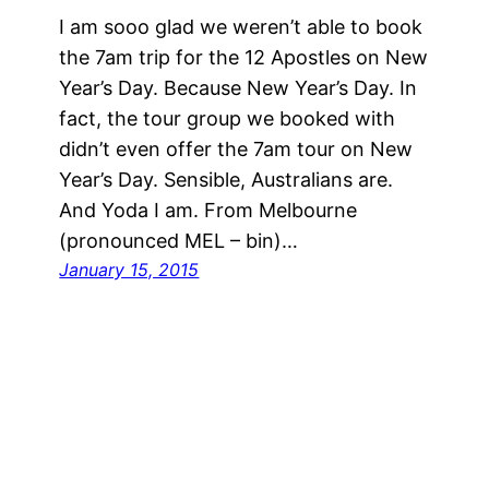
I am sooo glad we weren’t able to book
the 7am trip for the 12 Apostles on New
Year’s Day. Because New Year’s Day. In
fact, the tour group we booked with
didn’t even offer the 7am tour on New
Year’s Day. Sensible, Australians are.
And Yoda I am. From Melbourne
(pronounced MEL – bin)…
January 15, 2015