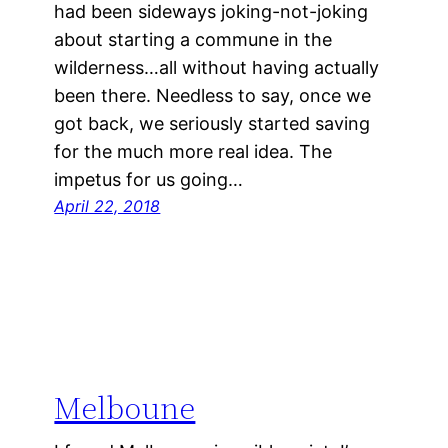
had been sideways joking-not-joking
about starting a commune in the
wilderness…all without having actually
been there. Needless to say, once we
got back, we seriously started saving
for the much more real idea. The
impetus for us going…
April 22, 2018
Melboune