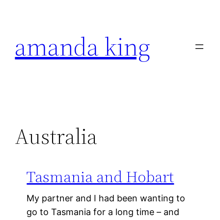
Skip
to
amanda king
content
Australia
Tasmania and Hobart
My partner and I had been wanting to
go to Tasmania for a long time – and